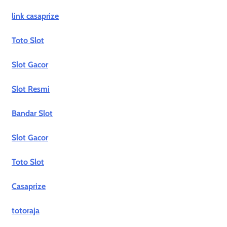
link casaprize
Toto Slot
Slot Gacor
Slot Resmi
Bandar Slot
Slot Gacor
Toto Slot
Casaprize
totoraja