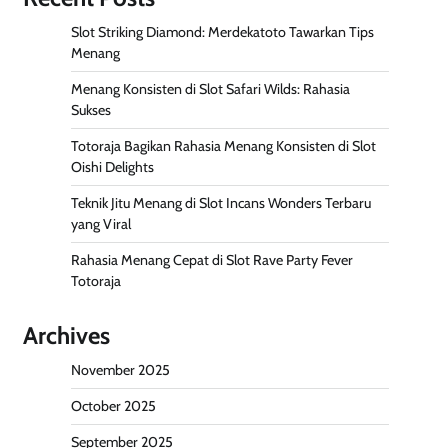
Slot Striking Diamond: Merdekatoto Tawarkan Tips
Menang
Menang Konsisten di Slot Safari Wilds: Rahasia
Sukses
Totoraja Bagikan Rahasia Menang Konsisten di Slot
Oishi Delights
Teknik Jitu Menang di Slot Incans Wonders Terbaru
yang Viral
Rahasia Menang Cepat di Slot Rave Party Fever
Totoraja
Archives
November 2025
October 2025
September 2025