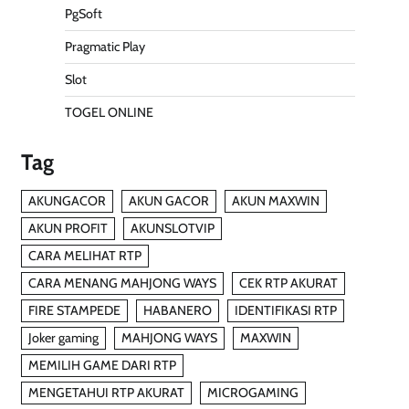
PgSoft
Pragmatic Play
Slot
TOGEL ONLINE
Tag
AKUNGACOR
AKUN GACOR
AKUN MAXWIN
AKUN PROFIT
AKUNSLOTVIP
CARA MELIHAT RTP
CARA MENANG MAHJONG WAYS
CEK RTP AKURAT
FIRE STAMPEDE
HABANERO
IDENTIFIKASI RTP
Joker gaming
MAHJONG WAYS
MAXWIN
MEMILIH GAME DARI RTP
MENGETAHUI RTP AKURAT
MICROGAMING