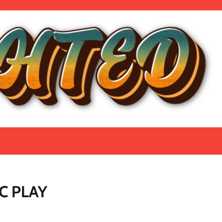
C PLAY