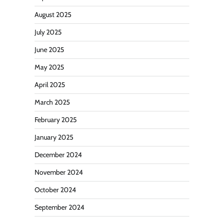
August 2025
July 2025
June 2025
May 2025
April 2025
March 2025
February 2025
January 2025
December 2024
November 2024
October 2024
September 2024