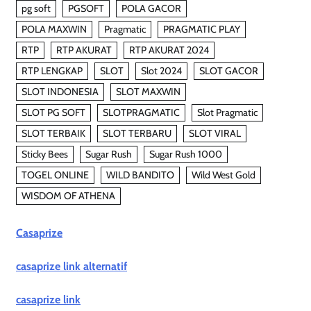
pg soft
PGSOFT
POLA GACOR
POLA MAXWIN
Pragmatic
PRAGMATIC PLAY
RTP
RTP AKURAT
RTP AKURAT 2024
RTP LENGKAP
SLOT
Slot 2024
SLOT GACOR
SLOT INDONESIA
SLOT MAXWIN
SLOT PG SOFT
SLOTPRAGMATIC
Slot Pragmatic
SLOT TERBAIK
SLOT TERBARU
SLOT VIRAL
Sticky Bees
Sugar Rush
Sugar Rush 1000
TOGEL ONLINE
WILD BANDITO
Wild West Gold
WISDOM OF ATHENA
Casaprize
casaprize link alternatif
casaprize link