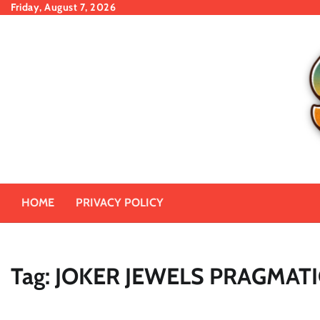
Skip
Friday, August 7, 2026
to
content
HOME
PRIVACY POLICY
Tag:
JOKER JEWELS PRAGMATI