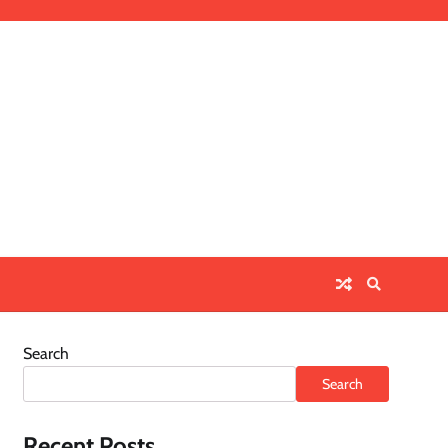
Search
Search
Recent Posts