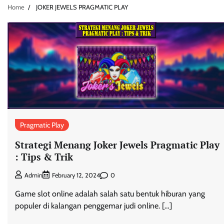
Home
JOKER JEWELS PRAGMATIC PLAY
Pragmatic Play
Strategi Menang Joker Jewels Pragmatic Play
: Tips & Trik
0
Admin
February 12, 2024
Game slot online adalah salah satu bentuk hiburan yang
populer di kalangan penggemar judi online. […]