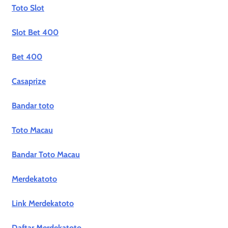
Toto Slot
Slot Bet 400
Bet 400
Casaprize
Bandar toto
Toto Macau
Bandar Toto Macau
Merdekatoto
Link Merdekatoto
Daftar Merdekatoto