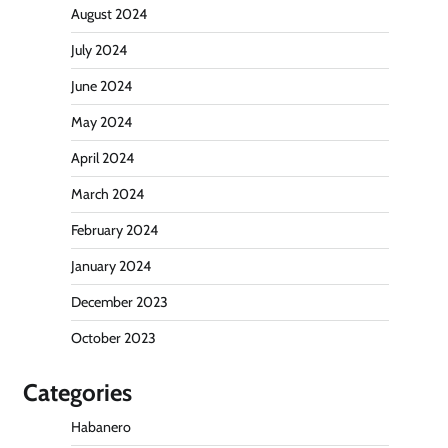
August 2024
July 2024
June 2024
May 2024
April 2024
March 2024
February 2024
January 2024
December 2023
October 2023
Categories
Habanero