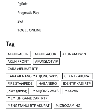
PgSoft
Pragmatic Play
Slot
TOGEL ONLINE
Tag
AKUNGACOR
AKUN GACOR
AKUN MAXWIN
AKUN PROFIT
AKUNSLOTVIP
CARA MELIHAT RTP
CARA MENANG MAHJONG WAYS
CEK RTP AKURAT
FIRE STAMPEDE
HABANERO
IDENTIFIKASI RTP
Joker gaming
MAHJONG WAYS
MAXWIN
MEMILIH GAME DARI RTP
MENGETAHUI RTP AKURAT
MICROGAMING