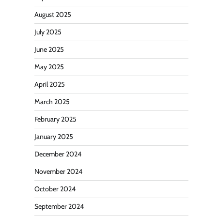
August 2025
July 2025
June 2025
May 2025
April 2025
March 2025
February 2025
January 2025
December 2024
November 2024
October 2024
September 2024