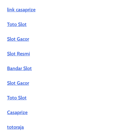
link casaprize
Toto Slot
Slot Gacor
Slot Resmi
Bandar Slot
Slot Gacor
Toto Slot
Casaprize
totoraja