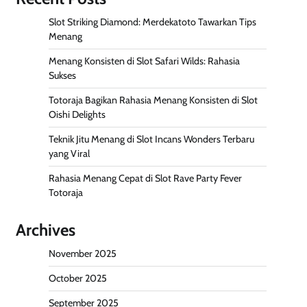
Slot Striking Diamond: Merdekatoto Tawarkan Tips
Menang
Menang Konsisten di Slot Safari Wilds: Rahasia
Sukses
Totoraja Bagikan Rahasia Menang Konsisten di Slot
Oishi Delights
Teknik Jitu Menang di Slot Incans Wonders Terbaru
yang Viral
Rahasia Menang Cepat di Slot Rave Party Fever
Totoraja
Archives
November 2025
October 2025
September 2025