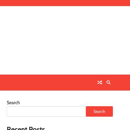
Search
Search
Recent Posts