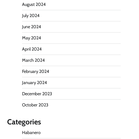
August 2024
July 2024
June 2024
May 2024
April 2024
March 2024
February 2024
January 2024
December 2023
October 2023
Categories
Habanero