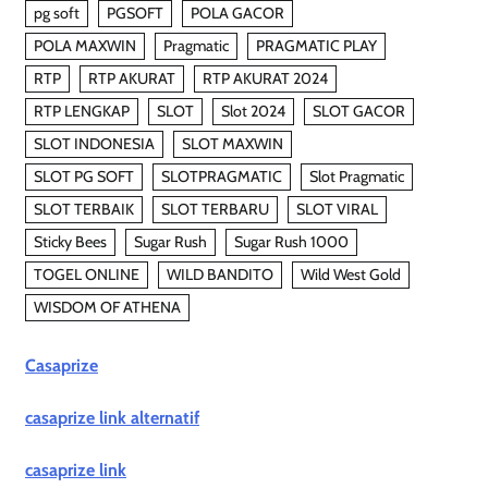
pg soft
PGSOFT
POLA GACOR
POLA MAXWIN
Pragmatic
PRAGMATIC PLAY
RTP
RTP AKURAT
RTP AKURAT 2024
RTP LENGKAP
SLOT
Slot 2024
SLOT GACOR
SLOT INDONESIA
SLOT MAXWIN
SLOT PG SOFT
SLOTPRAGMATIC
Slot Pragmatic
SLOT TERBAIK
SLOT TERBARU
SLOT VIRAL
Sticky Bees
Sugar Rush
Sugar Rush 1000
TOGEL ONLINE
WILD BANDITO
Wild West Gold
WISDOM OF ATHENA
Casaprize
casaprize link alternatif
casaprize link