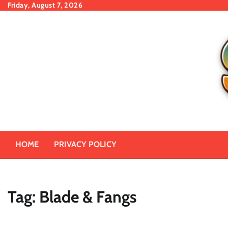
Skip
Friday, August 7, 2026
to
content
HOME
PRIVACY POLICY
Tag:
Blade & Fangs