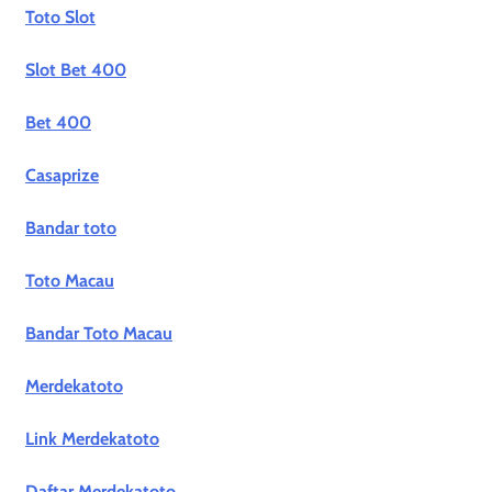
Toto Slot
Slot Bet 400
Bet 400
Casaprize
Bandar toto
Toto Macau
Bandar Toto Macau
Merdekatoto
Link Merdekatoto
Daftar Merdekatoto