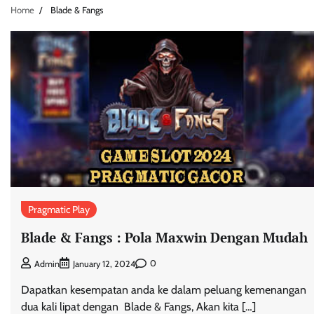
Home
Blade & Fangs
Pragmatic Play
Blade & Fangs : Pola Maxwin Dengan Mudah
0
Admin
January 12, 2024
Dapatkan kesempatan anda ke dalam peluang kemenangan
dua kali lipat dengan Blade & Fangs, Akan kita […]